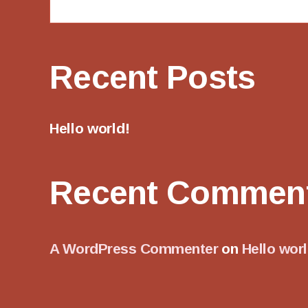
Recent Posts
Hello world!
Recent Commen
A WordPress Commenter
on
Hello worl