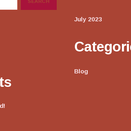
SEARCH
July 2023
Categori
Blog
ts
d!