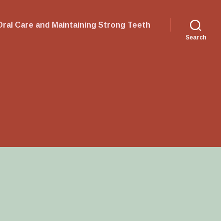
ral Care and Maintaining Strong Teeth
Search