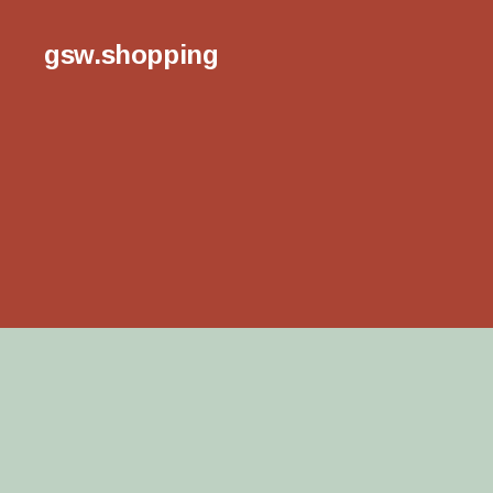
gsw.shopping