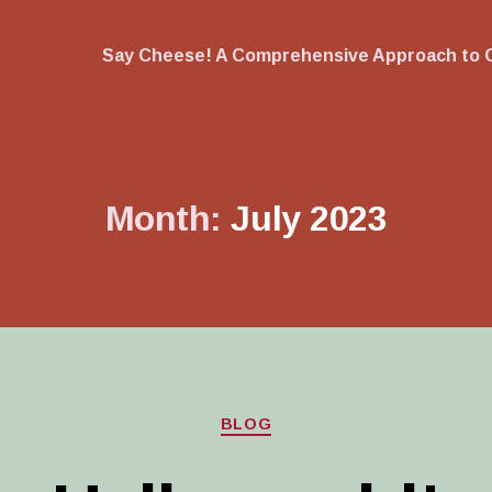
Say Cheese! A Comprehensive Approach to O
Month:
July 2023
Categories
BLOG