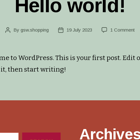
Hello world!
on
By
gsw.shopping
19 July 2023
1 Comment
Post
Post
He
author
date
wo
e to WordPress. This is your first post. Edit 
it, then start writing!
Archive