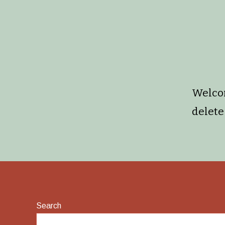
Welcom
delete 
Search